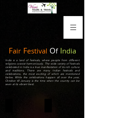
F
F
O
I
air
estival
f
ndia
India is a land of festivals, where people from different
religions coexist harmoniously. The wide variety of festivals
celebrated in India is a true manifestation of its rich culture
and traditions. There are many Indian festivals and
celebrations, the most exciting of which are mentioned
below. While the celebrations happen all over the year,
October till January is the time when the country can be
seen at its vibrant best.
HOLI
DIWALI
Holi
The
is
Diwali