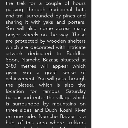
the trek for a couple of hours
passing through traditional huts
and trail surrounded by pines and
sharing it with yaks and porters.
You will also come across many
prayer wheels on the way. These
are protected by wooden shelters
which are decorated with intricate
artwork dedicated to Buddha.
Soon, Namche Bazaar, situated at
3480 metres will appear which
gives you a great sense of
achievement. You will pass through
the plateau which is also the
location for famous Saturday
bazaar and enter the village which
is surrounded by mountains on
three sides and Duch Koshi River
on one side. Namche Bazaar is a
hub of this area where trekkers