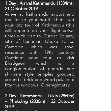
1
Day : Arrival Kathmandu (1334m) :
21 October 2019
Arrive at Kathmandu airport and
transfer to your hotel. Then start
your city tour of Kathmandu (this
will depend on your flight arrival
time) with visit to Durbar Square,
site of hanuman Dhoka Palace
Complex which was royal
residence until 19th century.
Continue your tour to visit
Bhadgaon which is a
conglomeration of pagoda and
shikhara style temples grouped
around a brick and wood palace of
fifty five windows. Overnight stay.
2
Day : Kathmandu – Lukla (2860m)
– Phakding (2830m) : 22 October
2019