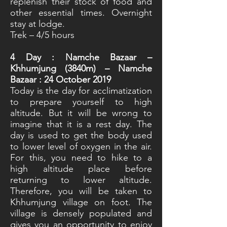
replenish their stock of food and
other essential times. Overnight
stay at lodge.
Trek – 4/5 hours
4
Day : Namche Bazaar –
Khhumjung (3840m) – Namche
Bazaar : 24 October 2019
Today is the day for acclimatization
to prepare yourself to high
altitude. But it will be wrong to
imagine that it is a rest day. The
day is used to get the body used
to lower level of oxygen in the air.
For this, you need to hike to a
high altitude place before
returning to lower altitude.
Therefore, you will be taken to
Khhumjung village on foot. The
village is densely populated and
gives you an opportunity to enjoy