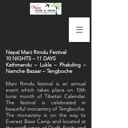
Nepal Mani Rimdu Festival
10 NIGHTS – 11 DAYS
Kathmandu – Lukla – Phakding –
Namche Bazaar – Tengboche
Mani Rimdu festival is an annual
event which takes place on 10th
lunar month of Tibetan Calendar.
The festival is celebrated in
beautiful monastery of Tengboche.
The monastery is on the way to
Everest Base Camp and located at
the confluence of Dudh Koshi and