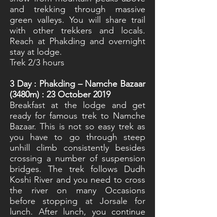
and trekking through massive
green valleys. You will share trail
with other trekkers and locals.
Reach at Phakding and overnight
stay at lodge.
Trek 2/3 hours
3
Day : Phakding – Namche Bazaar
(3480m) : 23 October 2019
Breakfast at the lodge and get
ready for famous trek to Namche
Bazaar. This is not so easy trek as
you have to go through steep
unhill climb consistently besides
crossing a number of suspension
bridges. The trek follows Dudh
Koshi River and you need to cross
the river on many Occasions
before stopping at Jorsale for
lunch. After lunch, you continue