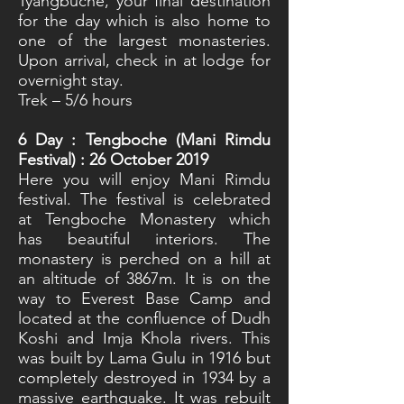
Tyangbuche, your final destination
for the day which is also home to
one of the largest monasteries.
Upon arrival, check in at lodge for
overnight stay.
Trek – 5/6 hours
6
Day : Tengboche (Mani Rimdu
Festival) : 26 October 2019
Here you will enjoy Mani Rimdu
festival. The festival is celebrated
at Tengboche Monastery which
has beautiful interiors. The
monastery is perched on a hill at
an altitude of 3867m. It is on the
way to Everest Base Camp and
located at the confluence of Dudh
Koshi and Imja Khola rivers. This
was built by Lama Gulu in 1916 but
completely destroyed in 1934 by a
massive earthquake. It was rebuilt