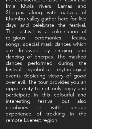
Imja Khola rivers. Lamas and
Sherpas along with natives of
Khumbu valley gather here for five
days and celebrate the festival.
The festival is a culmination of
religious ceremonies, feasts,
songs, special mask dances which
are followed by singing and
dancing of Sherpas. The masked
dances performed during the
festival symbolize mythological
events depicting victory of good
over evil. The tour provides you an
opportunity to not only enjoy and
participate in this colourful and
interesting festival but also
combines it with unique
experience of trekking in the
remote Everest region.