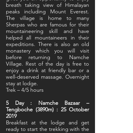
breath taking view of Himalayan
peaks including Mount Everest.
The village is home to many
Sherpas who are famous for their
mountaineering skill and have
helped all mountaineers in their
expeditions. There is also an old
monastery which you will visit
before returning to Namche
Village. Rest of the day is free to
enjoy a drink at friendly bar or a
well-deserved massage. Overnight
stay at lodge.
Trek – 4/5 hours
5
Day : Namche Bazaar –
Tengboche (3890m) : 25 October
2019
Breakfast at the lodge and get
ready to start the trekking with the