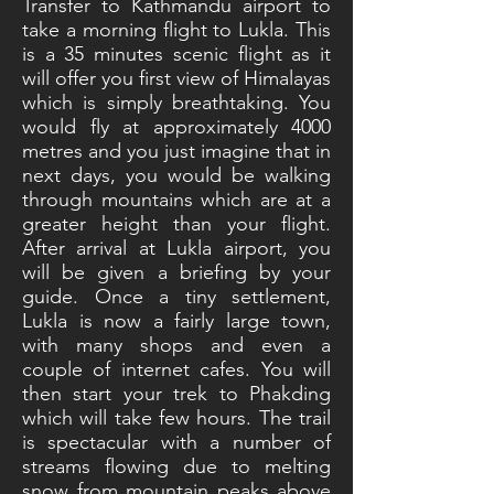
Transfer to Kathmandu airport to
take a morning flight to Lukla. This
is a 35 minutes scenic flight as it
will offer you first view of Himalayas
which is simply breathtaking. You
would fly at approximately 4000
metres and you just imagine that in
next days, you would be walking
through mountains which are at a
greater height than your flight.
After arrival at Lukla airport, you
will be given a briefing by your
guide. Once a tiny settlement,
Lukla is now a fairly large town,
with many shops and even a
couple of internet cafes. You will
then start your trek to Phakding
which will take few hours. The trail
is spectacular with a number of
streams flowing due to melting
snow from mountain peaks above