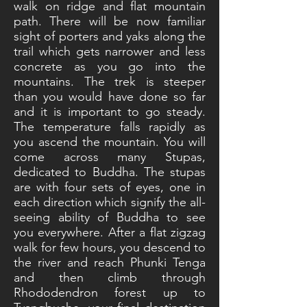
walk on ridge and flat mountain
path. There will be now familiar
sight of porters and yaks along the
trail which gets narrower and less
concrete as you go into the
mountains. The trek is steeper
than you would have done so far
and it is important to go steady.
The temperature falls rapidly as
you ascend the mountain. You will
come across many Stupas,
dedicated to Buddha. The stupas
are with four sets of eyes, one in
each direction which signify the all-
seeing ability of Buddha to see
you everywhere. After a flat zigzag
walk for few hours, you descend to
the river and reach Phunki Tenga
and then climb through
Rhododendron forest up to