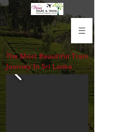
T
M
B
T
he
ost
eautiful
rain
J
I
S
L
ourney
n
ri
anka