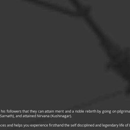
 his followers that they can attain merit and a noble rebirth by going on pilgri
(Sarnath), and attained Nirvana (Kushinagar).
aces and helps you experience firsthand the self disciplined and legendary life of