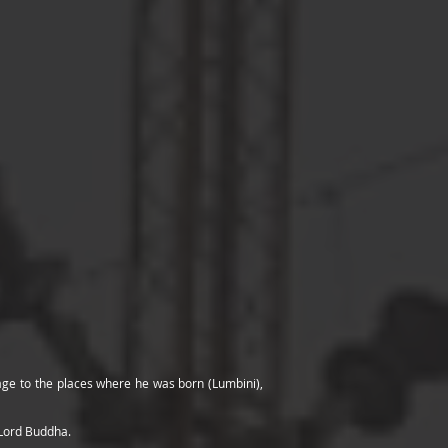
mage to the places where he was born (Lumbini),
 Lord Buddha.