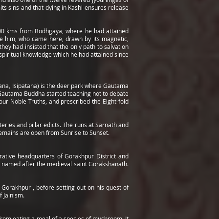
its sins and that dying in Kashi ensures release
d 200 kms from Bodhgaya, where he had attained
ore him, who came here, drawn by its magnetic,
ey had insisted that the only path to salvation
spiritual knowledge which he had attained since
ttana, Isipatana) is the deer park where Gautama
Gautama Buddha started teaching not to debate
ur Noble Truths, and prescribed the Eight-fold
ries and pillar edicts. The runs at Sarnath and
remains are open from Sunrise to Sunset.
strative headquarters of Gorakhpur District and
is named after the medieval saint Gorakshanath.
Gorakhpur , before setting out on his quest of
f Jainism.
l from eating a meal of a species of mushroom. It