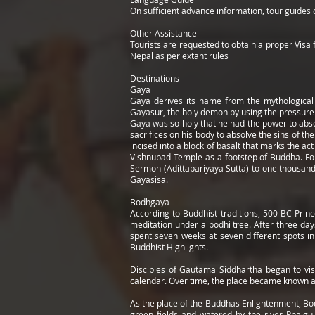
On sufficient advance information, tour guides
Other Assistance
Tourists are requested to obtain a proper Visa f
Nepal as per extant rules
Destinations
Gaya
Gaya derives its name from the mythological
Gayasur, the holy demon by using the pressure o
Gaya was so holy that he had the power to abs
sacrifices on his body to absolve the sins of t
incised into a block of basalt that marks the ac
Vishnupad Temple as a footstep of Buddha. For
Sermon (Adittapariyaya Sutta) to one thousand f
Gayasisa.
Bodhgaya
According to Buddhist traditions, 500 BC Prin
meditation under a bodhi tree. After three da
spent seven weeks at seven different spots in
Buddhist Highlights.
Disciples of Gautama Siddhartha began to vis
calendar. Over time, the place became known a
As the place of the Buddhas Enlightenment, Bodh
green fields and watered by the river Phalgu