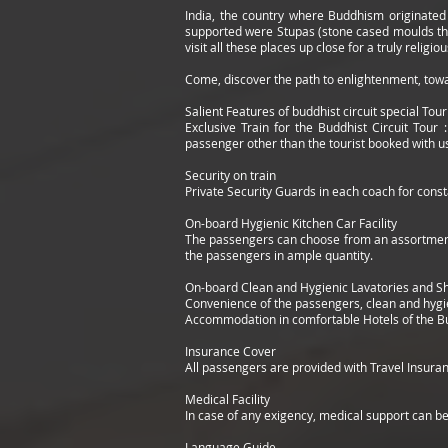
India, the country where Buddhism originated h
supported were Stupas (stone cased moulds that
visit all these places up close for a truly religi
Come, discover the path to enlightenment, tow
Salient Features of buddhist circuit special Tour
Exclusive Train for the Buddhist Circuit Tour 
passenger other than the tourist booked with us 
Security on train
Private Security Guards in each coach for const
On-board Hygienic Kitchen Car Facility
The passengers can choose from an assortment 
the passengers in ample quantity.
On-board Clean and Hygienic Lavatories and 
Convenience of the passengers, clean and hygi
Accommodation in comfortable Hotels of the Bu
Insurance Cover
All passengers are provided with Travel Insuran
Medical Facility
In case of any exigency, medical support can be
Language Guide