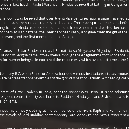
once in fact lived in Kashi ( Varanasi ). Hindus believe that bathing in Ganga rem
rations.
hism too. It was believed that over twenty-five centuries ago, a sage travelle
hi as it was then called. The city had seen saffron clad spiritual teachers bef
king for five Hindu ascetics, old companions from whom he had parted, because th
nd them at Rishipattana, the Deer park near Kashi, and gave them the gift of the 
followers, and the first members of the Sangha.
Varanasi, in Uttar Pradesh, India . It Sarnath (also Mrigadava, Migadaya, Rishipa
e Buddhist Sangha came into existence through the enlightenment of Kondanna. 
n for human beings. He explained the middle way which avoids extremes, the Fo
d century B.C. when Emperor Ashoka founded various institutions, stupas, monaste
m are representations/ examples of the glorious past of Sarnath. Archaeological 
 state of Uttar Pradesh in India, near the border with Nepal. It is the admini
eligious centre: the city was home to Buddhist, Hindu, Jain and Sikh saints and 
Highlights.
d his princely clothing at the confluence of the rivers Rapti and Rohini, near 
th the travels of Lord Buddhas contemporary Lord Mahavira, the 24th Tirthankara o
ati River, Gautama Buddha attained Parinirvana (or Final Nirvana) after falling il