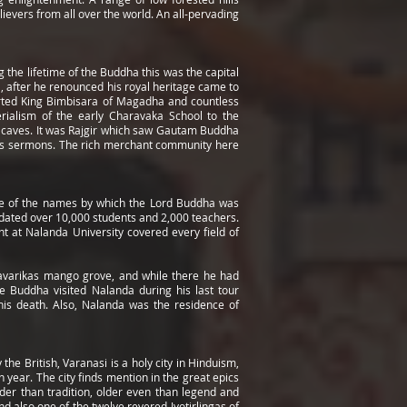
lievers from all over the world. An all-pervading
g the lifetime of the Buddha this was the capital
, after he renounced his royal heritage came to
verted King Bimbisara of Magadha and countless
erialism of the early Charavaka School to the
ni caves. It was Rajgir which saw Gautam Buddha
mous sermons. The rich merchant community here
one of the names by which the Lord Buddha was
mmodated over 10,000 students and 2,000 teachers.
t at Nalanda University covered every field of
Pavarikas mango grove, and while there he had
e Buddha visited Nalanda during his last tour
 his death. Also, Nalanda was the residence of
the British, Varanasi is a holy city in Hinduism,
 year. The city finds mention in the great epics
er than tradition, older even than legend and
nd also one of the twelve revered Jyotirlingas of