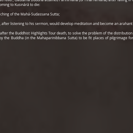
oming to Kusinárá to die:
eaching of the Mahá-Sudassana Sutta;
 after listening to his sermon, would develop meditation and become an arahant w
er the Buddhist Highlights Tour death, to solve the problem of the distribution o
y the Buddha (in the Mahaparinibbana Sutta) to be fit places of pilgrimage for 