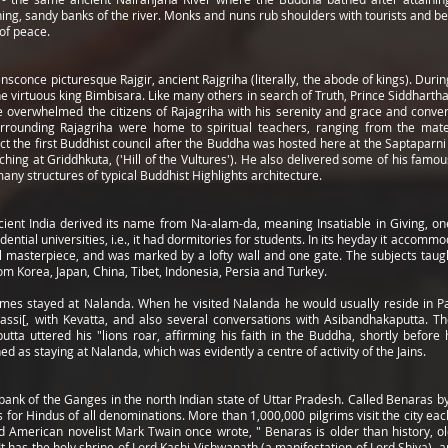
ning, sandy banks of the river. Monks and nuns rub shoulders with tourists and be
 of peace.
conce picturesque Rajgir, ancient Rajgriha (literally, the abode of kings). Durin
 virtuous king Bimbisara. Like many others in search of Truth, Prince Siddhartha
r, he overwhelmed the citizens of Rajagriha with his serenity and grace and con
surrounding Rajagriha were home to spiritual teachers, ranging from the mat
ct the first Buddhist council after the Buddha was hosted here at the Saptapar
hing at Griddhkuta, ('Hill of the Vultures'). He also delivered some of his fa
ny structures of typical Buddhist Highlights architecture.
cient India derived its name from Na-alam-da, meaning Insatiable in Giving, 
ential universities, i.e., it had dormitories for students. In its heyday it acco
l masterpiece, and was marked by a lofty wall and one gate. The subjects taugh
rom Korea, Japan, China, Tibet, Indonesia, Persia and Turkey.
mes stayed at Nalanda. When he visited Nalanda he would usually reside in 
assi[, with Kevatta, and also several conversations with Asibandhakaputta. Th
tta uttered his "lions roar, affirming his faith in the Buddha, shortly before
 as staying at Nalanda, which was evidently a centre of activity of the Jains.
bank of the Ganges in the north Indian state of Uttar Pradesh. Called Benaras by 
for Hindus of all denominations. More than 1,000,000 pilgrims visit the city each
erican novelist Mark Twain once wrote, " Benaras is older than history, old
 It has the holy shrine of Lord Kashi Vishwanath (a manifestation of Lord Shiva), a