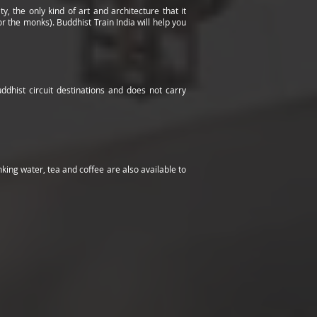
, the only kind of art and architecture that it
 the monks). Buddhist Train India will help you
uddhist circuit destinations and does not carry
ng water, tea and coffee are also available to