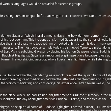
 of various languages would be provided for sizeable groups.
or visiting Lumbini (Nepal) before arriving in India. However, we can provides ass
 demon Gayasur (which literally means Gaya the holy demon), demon (asur, a
f his foot over him. This incident transformed Gayasur into the series of rocky hi
olve the sins of those who touched him or looked at him; after his death many p
heir ancestors. The most popular temple today is Vishnupad Temple, a place along 
t of Lord Vishnu subduing Gayasur by placing his foot on Gayasurs chest. Buddhist
 Buddhist Highlights, Gaya is an important pilgrimage place because it was at
ormer fire-worshipping ascetics, who all became enlightened while listening to t
ce Gautama Siddhartha, wandering as a monk, reached the sylvan banks of Falgu
ys and three nights of meditation, Siddhartha attained enlightenment and insigh
 the vicinity meditating and considering his experience. After seven weeks, h
it the place where he had gained enlightenment during the full moon in the m
sBodhgaya, the day of enlightenment as Buddha Purnima, and the tree as the Bo
gaya is the spiritual home of Buddhist Highlights. Located in Bihar, 115 kms from 
 - the same ancient Nairanjana River where the Buddha bathed after attaining