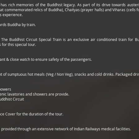
as rich memories of the Buddhist legacy. As part of its drive towards austerity
 commemorated relics of Buddha), Chaityas (prayer halls) and Viharas (cells for
ous experience.
ards Buddha by train.
: The Buddhist Circuit Special Train is an exclusive air conditioned train for B
for this special tour.
ant & close watch to ensure safety of the passengers.
of sumptuous hot meals (Veg / Non Veg), snacks and cold drinks. Packaged drinki
Showers
enic lavatories and showers are provide.
ddhist Circuit
ce Cover for the duration of the tour.
 provided through an extensive network of Indian Railways medical facilities.