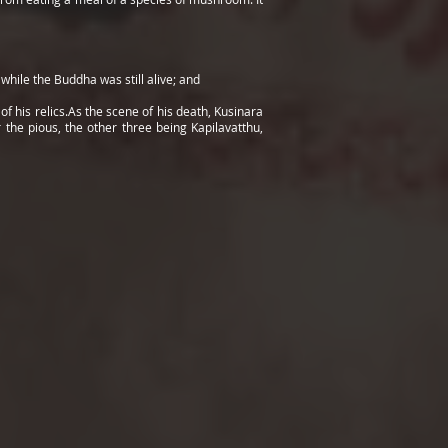
hile the Buddha was still alive; and
f his relics.As the scene of his death, Kusinara
the pious, the other three being Kapilavatthu,