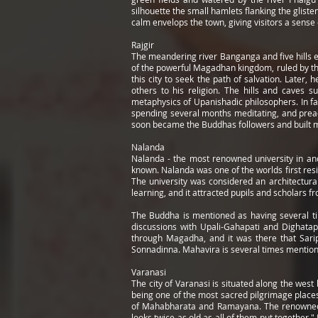
silhouette the small hamlets flanking the gliste
calm envelops the town, giving visitors a sense
Rajgir
The meandering river Banganga and five hills ens
of the powerful Magadhan kingdom, ruled by the
this city to seek the path of salvation. Late
others to his religion. The hills and caves 
metaphysics of Upanishadic philosophers. In fa
spending several months meditating, and preac
soon became the Buddhas followers and built ma
Nalanda
Nalanda - the most renowned university in an
known. Nalanda was one of the worlds first resid
The university was considered an architectura
learning, and it attracted pupils and scholars f
The Buddha is mentioned as having several ti
discussions with Upali-Gahapati and Dighatap
through Magadha, and it was there that Saripu
Sonnadinna. Mahavira is several times mentioned
Varanasi
The city of Varanasi is situated along the west 
being one of the most sacred pilgrimage places 
of Mahabharata and Ramayana. The renowned Am
looks twice as old as all of them put together."