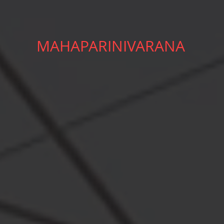
MAHAPARINIVARANA