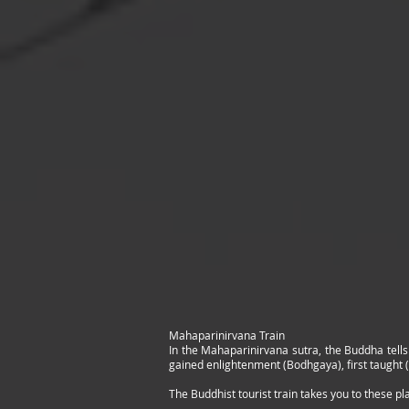
Mahaparinirvana Train
In the Mahaparinirvana sutra, the Buddha tells
gained enlightenment (Bodhgaya), first taught 
The Buddhist tourist train takes you to these pl