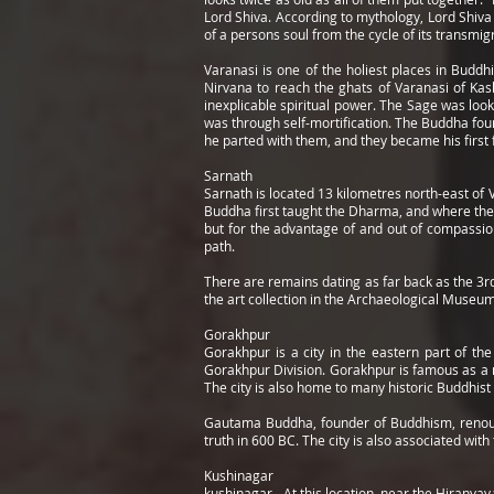
Lord Shiva. According to mythology, Lord Shiva 
of a persons soul from the cycle of its transmig
Varanasi is one of the holiest places in Budd
Nirvana to reach the ghats of Varanasi of Kas
inexplicable spiritual power. The Sage was loo
was through self-mortification. The Buddha fou
he parted with them, and they became his first 
Sarnath
Sarnath is located 13 kilometres north-east of 
Buddha first taught the Dharma, and where th
but for the advantage of and out of compassio
path.
There are remains dating as far back as the 3r
the art collection in the Archaeological Museu
Gorakhpur
Gorakhpur is a city in the eastern part of the
Gorakhpur Division. Gorakhpur is famous as a r
The city is also home to many historic Buddhist 
Gautama Buddha, founder of Buddhism, renounce
truth in 600 BC. The city is also associated wi
Kushinagar
kushinagar - At this location, near the Hiranyav