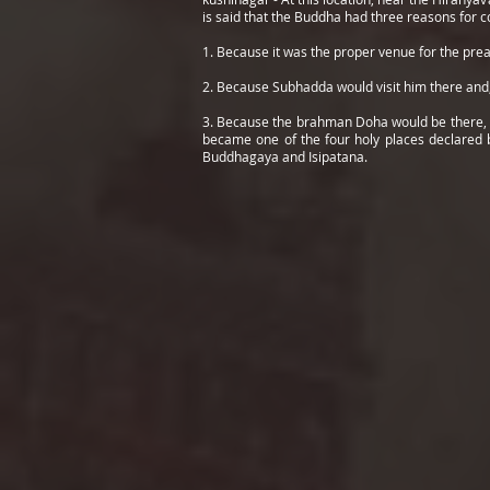
is said that the Buddha had three reasons for c
1. Because it was the proper venue for the pr
2. Because Subhadda would visit him there and,
3. Because the brahman Doha would be there, aft
became one of the four holy places declared b
Buddhagaya and Isipatana.