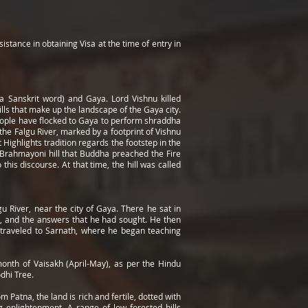
istance in obtaining Visa at the time of entry in
 Sanskrit word) and Gaya. Lord Vishnu killed
lls that make up the landscape of the Gaya city.
eople have flocked to Gaya to perform shraddha
the Falgu River, marked by a footprint of Vishnu
 Highlights tradition regards the footstep in the
 Brahmayoni hill that Buddha preached the Fire
his discourse. At that time, the hill was called
 River, near the city of Gaya. There he sat in
t, and the answers that he had sought. He then
e traveled to Sarnath, where he began teaching
onth of Vaisakh (April-May), as per the Hindu
dhi Tree.
Patna, the land is rich and fertile, dotted with
 enlightenment. A range of low forested hills